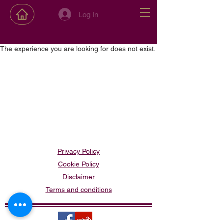
Log In
The experience you are looking for does not exist.
Privacy Policy
Cookie Policy
Disclaimer
Terms and conditions