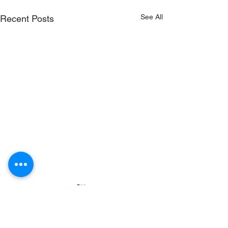
See All
Recent Posts
Comments