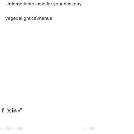
Unforgettable taste for your best day.
vegedelight.ca\menus