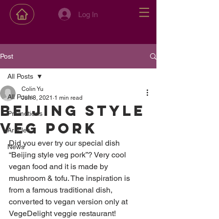
Log In
Post
All Posts
Colin Yu
All Posts
Jun 8, 2021
1 min read
Beijing style
Promotions
veg pork
Articles
Did you ever try our special dish 
News
“Beijing style veg pork”? Very cool 
vegan food and it is made by 
mushroom & tofu. The inspiration is 
from a famous traditional dish, 
converted to vegan version only at 
VegeDelight veggie restaurant! 