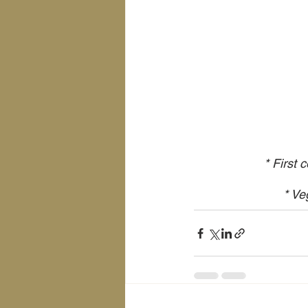
* First 
* Ve