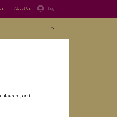
ds
About Us
Log In
restaurant, and 