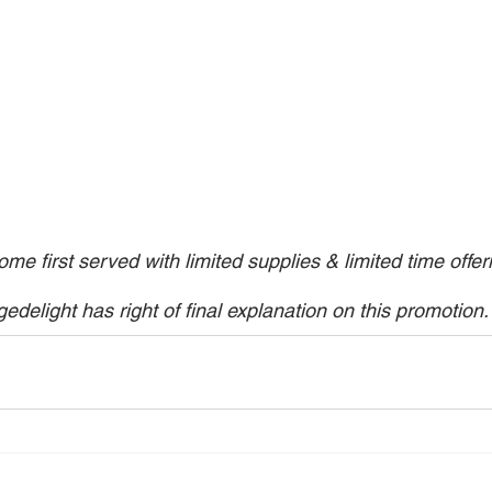
come first served with limited supplies & limited time offer
gedelight has right of final explanation on this promotion.