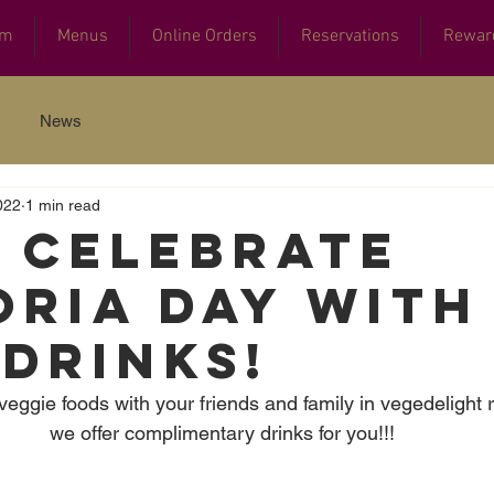
am
Menus
Online Orders
Reservations
Rewar
News
022
1 min read
s celebrate
oria Day with
 DRINKS!
veggie foods with your friends and family in vegedelight 
we offer complimentary drinks for you!!! 