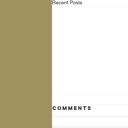
Recent Posts
Comments