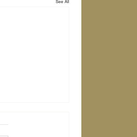
See All