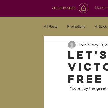
Markh
365.608.5889
All Posts
Promotions
Articles
Colin Yu
May 19, 2
Let'
Vict
FREE
You enjoy the great 