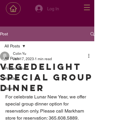
Log In
Post
All Posts
Colin Yu
All Posts
Jan 17, 2023
1 min read
Vegedelight
Promotions
special group
Articles
dinner
News
For celebrate Lunar New Year, we offer 
special group dinner option for 
reservation only. Please call Markham 
store for reservation: 365.608.5889.