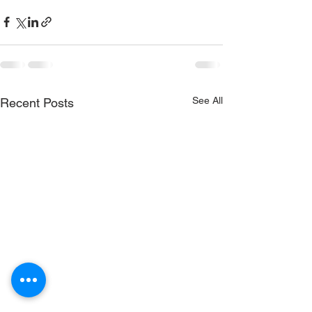
See All
Recent Posts